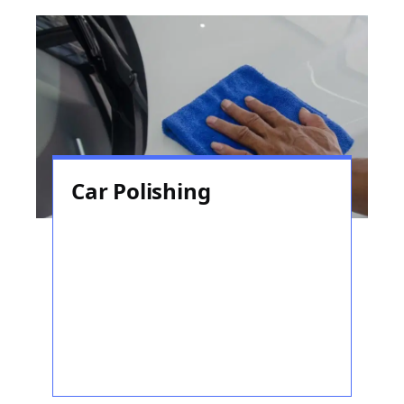
Car Polishing