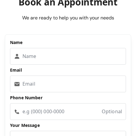
Book an Appointment
We are ready to help you with your needs
Name
Email
Phone Number
Optional
Your Message