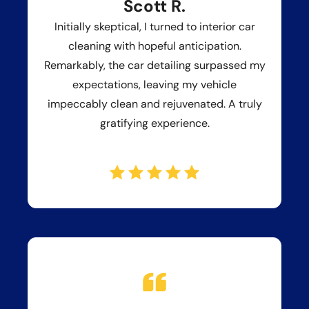
Scott R.
Initially skeptical, I turned to interior car
cleaning with hopeful anticipation.
Remarkably, the car detailing surpassed my
expectations, leaving my vehicle
impeccably clean and rejuvenated. A truly
gratifying experience.