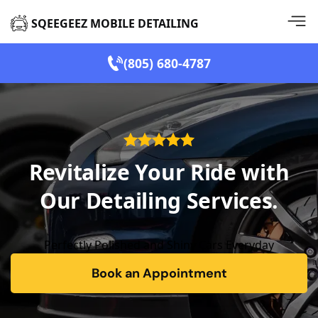
SQEEGEEZ MOBILE DETAILING
(805) 680-4787
Revitalize Your Ride with
Our Detailing Services.
Perfectly Polished and Shiny Cars Everyday
Book an Appointment
form