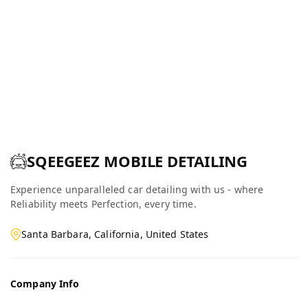
SQEEGEEZ MOBILE DETAILING
Experience unparalleled car detailing with us - where
Reliability meets Perfection, every time.
Santa Barbara, California, United States
Company Info