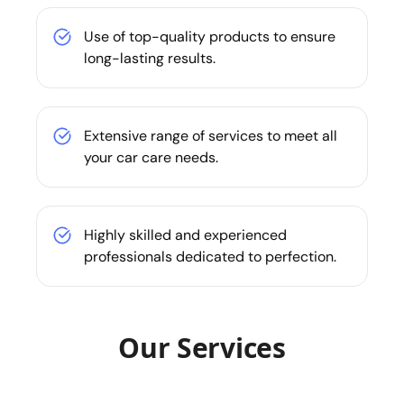
Use of top-quality products to ensure
long-lasting results.
Extensive range of services to meet all
your car care needs.
Highly skilled and experienced
professionals dedicated to perfection.
Our Services