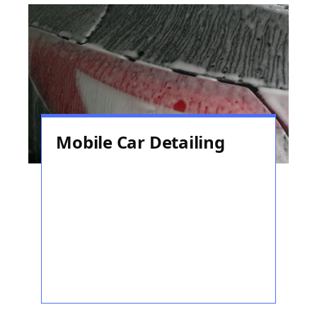
Mobile Car Detailing