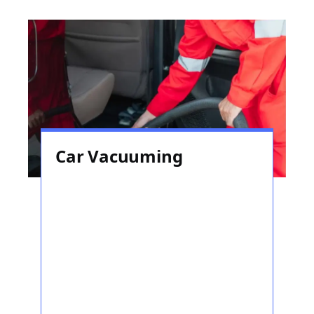
Car Vacuuming