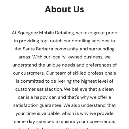
About Us
At Sqeegeez Mobile Detailing, we take great pride
in providing top-notch car detailing services to
the Santa Barbara community and surrounding
areas. With our locally-owned business, we
understand the unique needs and preferences of
our customers. Our team of skilled professionals
is committed to delivering the highest level of
customer satisfaction. We believe that a clean
car is a happy car, and that's why we offer a
satisfaction guarantee. We also understand that
your time is valuable, which is why we provide
same day services to ensure your convenience.