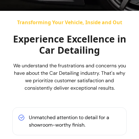
Transforming Your Vehicle, Inside and Out
Experience Excellence in
Car Detailing
We understand the frustrations and concerns you
have about the Car Detailing industry. That's why
we prioritize customer satisfaction and
consistently deliver exceptional results.
Unmatched attention to detail for a
showroom-worthy finish.