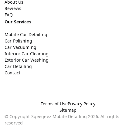
About Us
Reviews
FAQ
Our Services
Mobile Car Detailing
Car Polishing
Car Vacuuming
Interior Car Cleaning
Exterior Car Washing
Car Detailing
Contact
Terms of Use
Privacy Policy
Sitemap
© Copyright Sqeegeez Mobile Detailing 2026. All rights
reserved