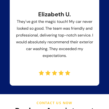
Elizabeth U.
They've got the magic touch! My car never
looked so good. The team was friendly and
professional, delivering top-notch service. I
would absolutely recommend their exterior
car washing. They exceeded my
expectations.
CONTACT US NOW