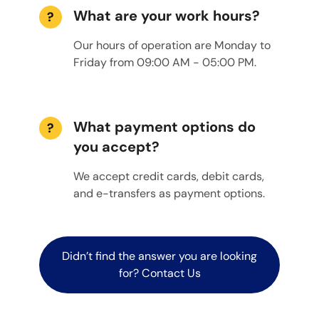
What are your work hours?
?
Our hours of operation are Monday to
Friday from 09:00 AM - 05:00 PM.
What payment options do
?
you accept?
We accept credit cards, debit cards,
and e-transfers as payment options.
Didn’t find the answer you are looking
for? Contact Us