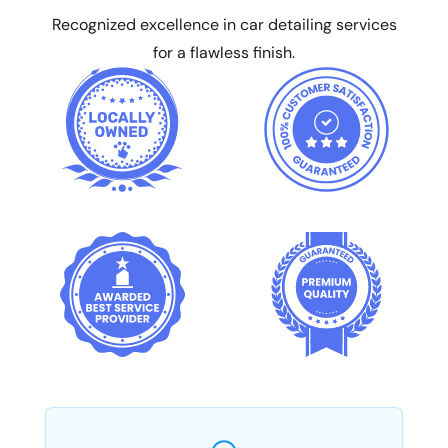
Recognized excellence in car detailing services
for a flawless finish.