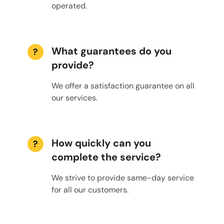
operated.
What guarantees do you
?
provide?
We offer a satisfaction guarantee on all
our services.
How quickly can you
?
complete the service?
We strive to provide same-day service
for all our customers.