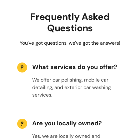
Frequently Asked
Questions
You've got questions, we've got the answers!
What services do you offer?
?
We offer car polishing, mobile car
detailing, and exterior car washing
services.
Are you locally owned?
?
Yes, we are locally owned and