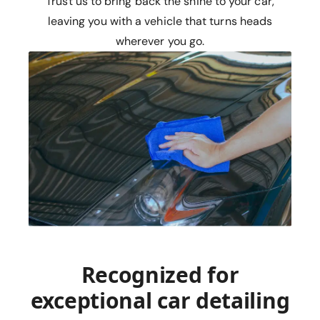
Trust us to bring back the shine to your car,
leaving you with a vehicle that turns heads
wherever you go.
Recognized for
exceptional car detailing