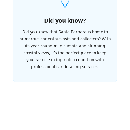
Did you know?
Did you know that Santa Barbara is home to
numerous car enthusiasts and collectors? With
its year-round mild climate and stunning
coastal views, it's the perfect place to keep
your vehicle in top-notch condition with
professional car detailing services.