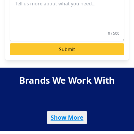
0 / 500
Submit
Brands We Work With
Show More