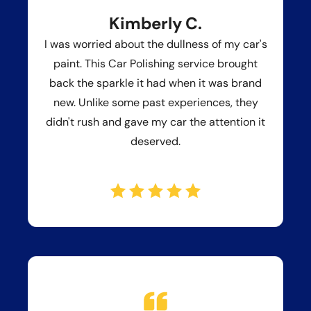
Kimberly C.
I was worried about the dullness of my car's
paint. This Car Polishing service brought
back the sparkle it had when it was brand
new. Unlike some past experiences, they
didn't rush and gave my car the attention it
deserved.