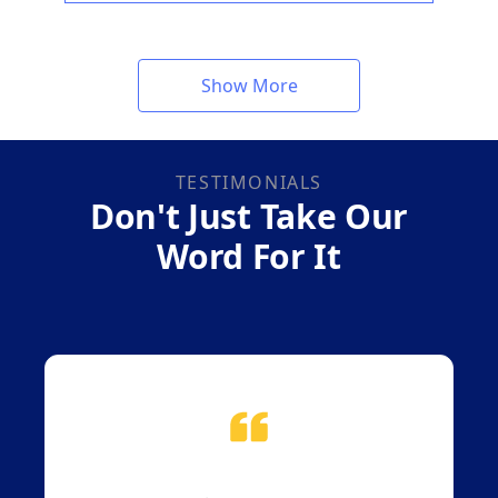
Show More
TESTIMONIALS
Don't Just Take Our
Word For It